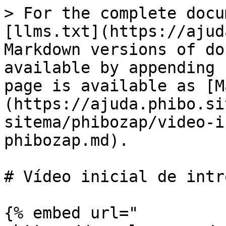
> For the complete docu
[llms.txt](https://ajud
Markdown versions of do
available by appending 
page is available as [M
(https://ajuda.phibo.si
sitema/phibozap/video-i
phibozap.md).

# Vídeo inicial de intr
{% embed url="