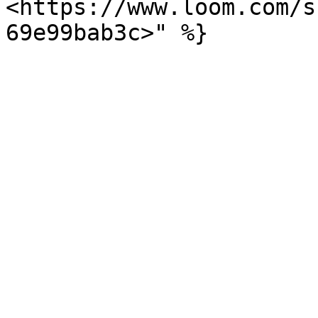
<https://www.loom.com/s