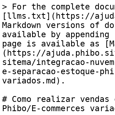
> For the complete docu
[llms.txt](https://ajud
Markdown versions of do
available by appending 
page is available as [M
(https://ajuda.phibo.si
sitema/integracao-nuvem
e-separacao-estoque-phi
variados.md).

# Como realizar vendas 
Phibo/E-commerces variad