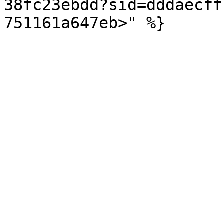
38fc23ebdd?sid=dddaecff