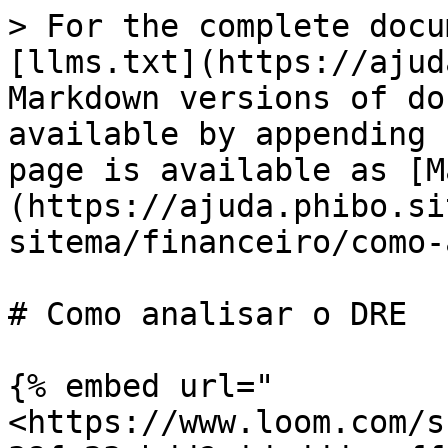
> For the complete docu
[llms.txt](https://ajud
Markdown versions of do
available by appending 
page is available as [M
(https://ajuda.phibo.si
sitema/financeiro/como-
# Como analisar o DRE

{% embed url="
<https://www.loom.com/s